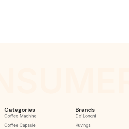
NSUMER
Categories
Brands
Coffee Machine
De'Longhi
Coffee Capsule
Kuvings