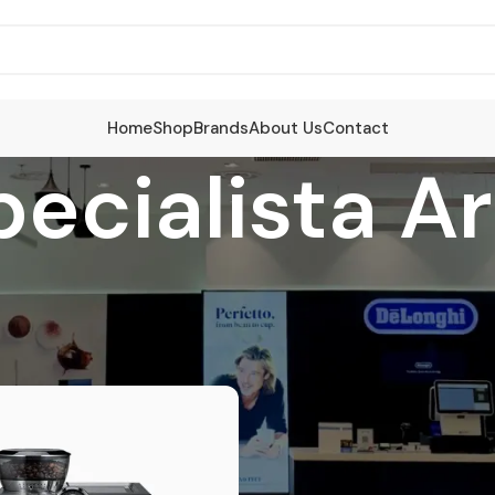
Home
Shop
Brands
About Us
Contact
pecialista A
cts tagged “La Specialista Arte Evo”
S