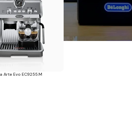
sta Arte Evo EC9255.M