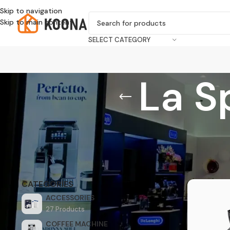
Skip to navigation
Skip to main content
SELECT CATEGORY
La S
Home
/
Produ
CATEGORIES
ACCESSORIES
27 Products
COFFEE MACHINE