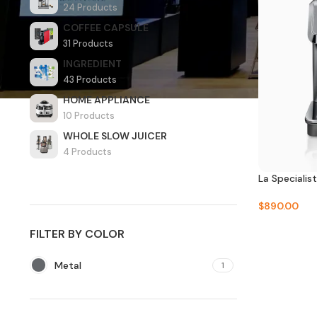
24 Products
COFFEE CAPSULE
31 Products
INGREDIENT
43 Products
HOME APPLIANCE
10 Products
WHOLE SLOW JUICER
4 Products
La Speciali
$
890.00
FILTER BY COLOR
Metal
1