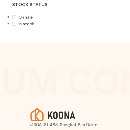
STOCK STATUS
On sale
In stock
UM CO
#30A, St 488, Sangkat Psa Derm