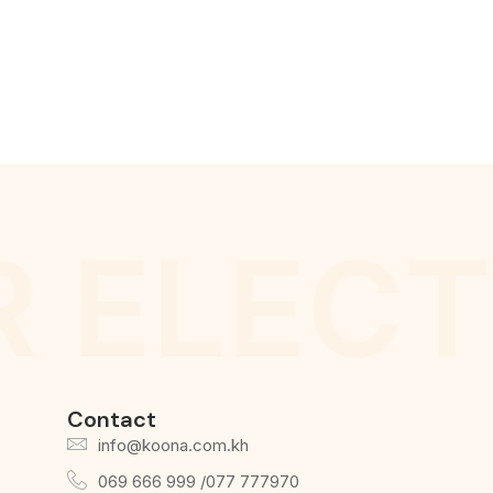
 ELECT
Contact
info@koona.com.kh
069 666 999 /077 777970