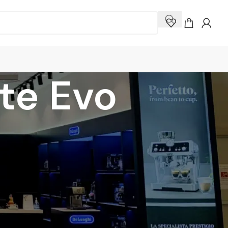
rte Evo
how
9
12
18
24