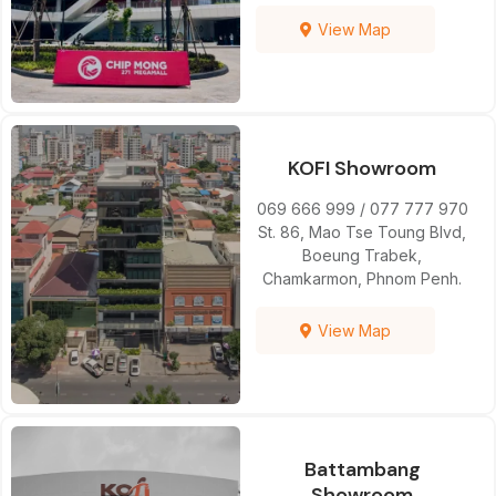
View Map
KOFI Showroom
069 666 999 / 077 777 970
St. 86, Mao Tse Toung Blvd,
Boeung Trabek,
Chamkarmon, Phnom Penh.
View Map
Battambang
Showroom