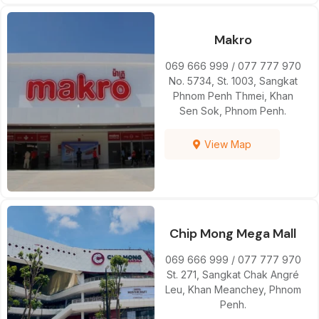
Makro
069 666 999 / 077 777 970
No. 5734, St. 1003, Sangkat
Phnom Penh Thmei, Khan
Sen Sok, Phnom Penh.
View Map
Chip Mong Mega Mall
069 666 999 / 077 777 970
St. 271, Sangkat Chak Angré
Leu, Khan Meanchey, Phnom
Penh.