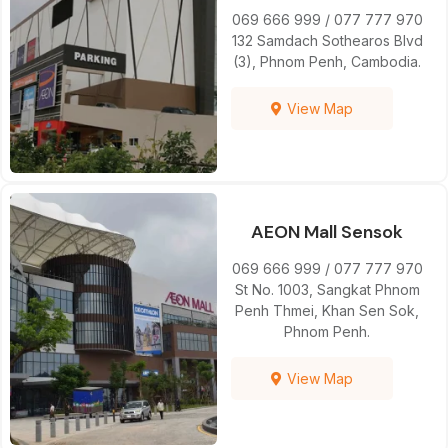
069 666 999 / 077 777 970
132 Samdach Sothearos Blvd
(3), Phnom Penh, Cambodia.
View Map
AEON Mall Sensok
069 666 999 / 077 777 970
St No. 1003, Sangkat Phnom
Penh Thmei, Khan Sen Sok,
Phnom Penh.
View Map