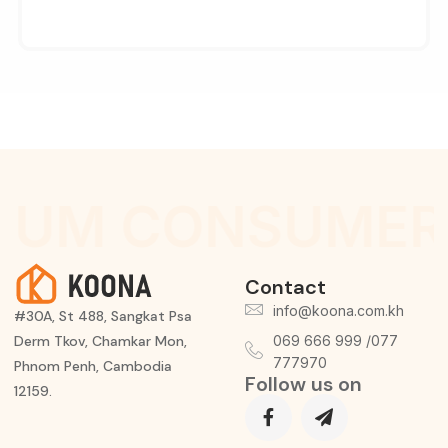
IUM CONSUMER 
Contact
info@koona.com.kh
#30A, St 488, Sangkat Psa
Derm Tkov, Chamkar Mon,
069 666 999 /077
777970
Phnom Penh, Cambodia
Follow us on
12159.