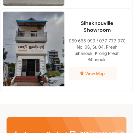
Sihaknouville
Showroom
069 666 999 / 077 777 970
No. 08, St. 04, Preah
Sihanouk, Krong Preah
Sihanouk.
View Map