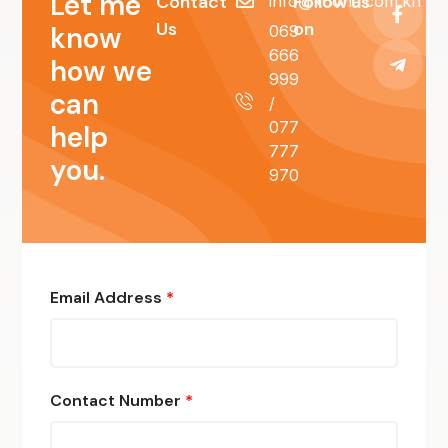
Let me
Contact
Follow us
info@koona.com.kh
Us
on
know
069
666
how we
999
can
/
077
help
777
you.
970
Email Address
*
Contact Number
*