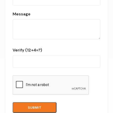
Message
Verify (12+4=?)