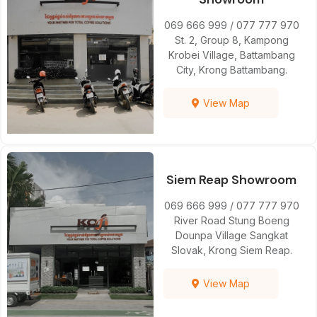
069 666 999 / 077 777 970
St. 2, Group 8, Kampong
Krobei Village, Battambang
City, Krong Battambang.
View Map
Siem Reap Showroom
069 666 999 / 077 777 970
River Road Stung Boeng
Dounpa Village Sangkat
Slovak, Krong Siem Reap.
View Map