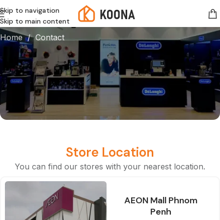
Skip to navigation
Contact
Skip to main content
Home
/ Contact
Store Location
You can find our stores with your nearest location.
AEON Mall Phnom
Penh