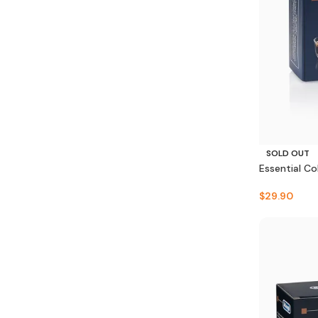
SOLD OUT
Essential Co
$
29.90