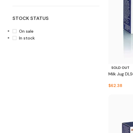
STOCK STATUS
On sale
In stock
SOLD OUT
Milk Jug DL
$
62.38