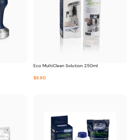
Eco MultiClean Solution 250ml
$
9.90