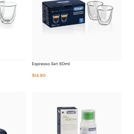
Espresso Set 60ml
$
14.90