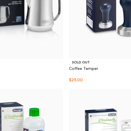
SOLD OUT
Coffee Tamper
$
25.00