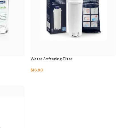
Water Softening Filter
$
16.90