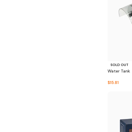
SOLD OUT
Water Tank
$
15.81