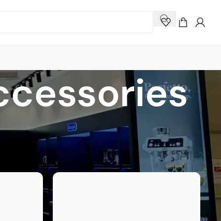
ccessories
how
9
12
18
24