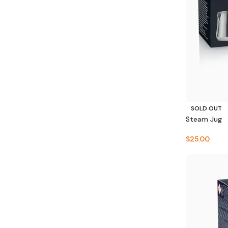
SOLD OUT
Steam Jug
$
25.00