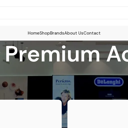
Home
Shop
Brands
About Us
Contact
i Premium A
sories
/
Delonghi Premium Accessories
S