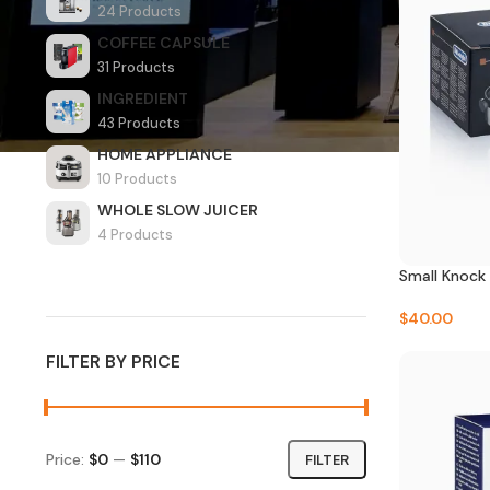
24 Products
COFFEE CAPSULE
31 Products
INGREDIENT
43 Products
HOME APPLIANCE
10 Products
WHOLE SLOW JUICER
4 Products
Small Knock 
$
40.00
FILTER BY PRICE
Price:
$0
—
$110
FILTER