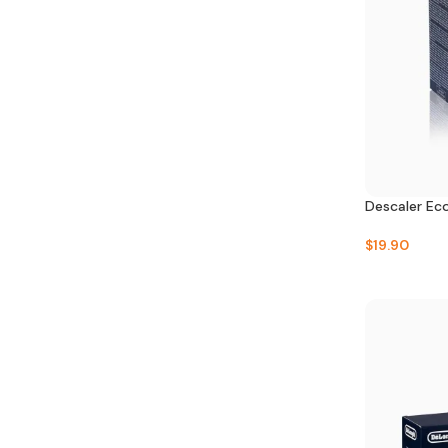
Descaler Ec
$
19.90