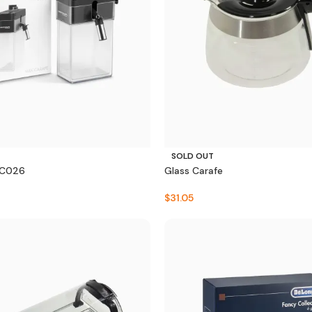
SOLD OUT
SC026
Glass Carafe
$
31.05