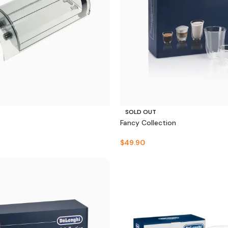
SOLD OUT
Fancy Collection
$
49.90