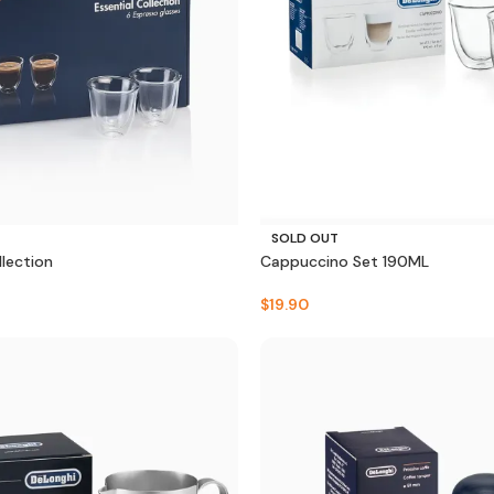
SOLD OUT
llection
Cappuccino Set 190ML
$
19.90