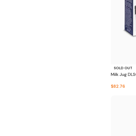
SOLD OUT
Milk Jug DL
$
82.76