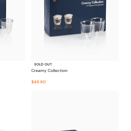
SOLD OUT
Creamy Collection
$
49.90