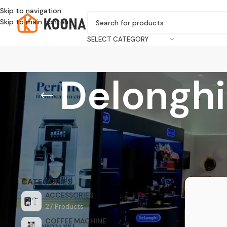
Skip to navigation
Skip to main content
SELECT CATEGORY
Delongh
Home
/
Acces
CATEGORIES
ACCESSORIES
27 Products
COFFEE MACHINE