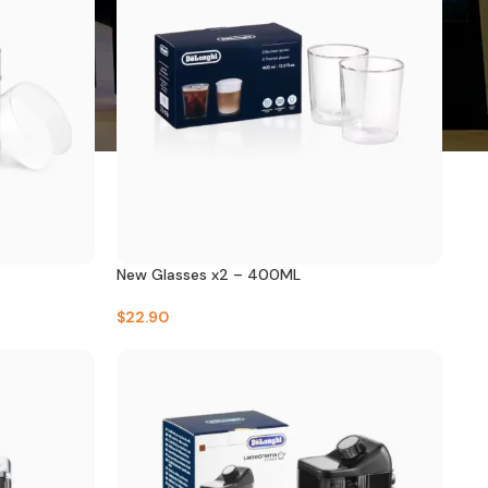
New Glasses x2 – 400ML
$
22.90