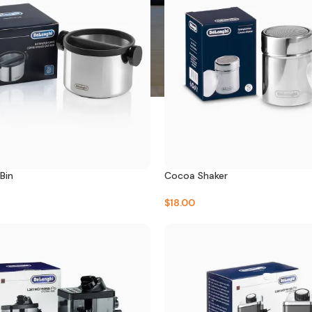
Bin
Cocoa Shaker
$
18.00