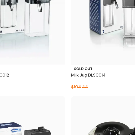
SOLD OUT
SC012
Milk Jug DLSC014
$
104.44