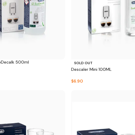
oDecalk 500ml
SOLD OUT
Descaler Mini 100ML
$
6.90