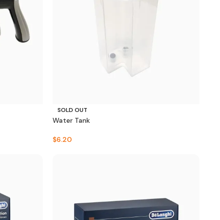
SOLD OUT
Water Tank
$
6.20