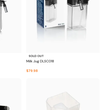
SOLD OUT
Milk Jug DLSC018
$
79.98