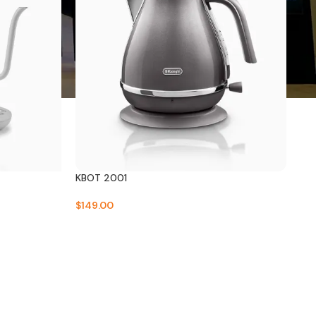
KBOT 2001
$
149.00