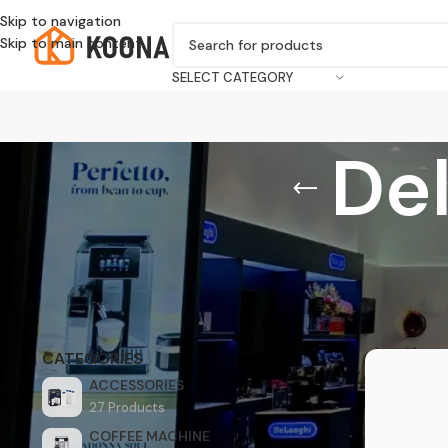
Skip to navigation
Skip to main content
SELECT CATEGORY
De
Home
/
Prod
CATEGORIES
ACCESSORIES
27 Products
COFFEE MACHINE