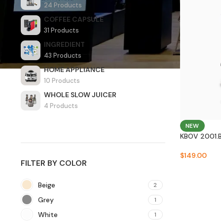
24 Products
COFFEE CAPSULE
31 Products
INGREDIENT
43 Products
HOME APPLIANCE
10 Products
WHOLE SLOW JUICER
4 Products
NEW
KBOV 2001.
$
149.00
FILTER BY COLOR
Beige
2
Grey
1
White
1