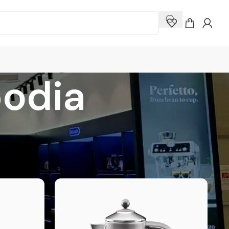
odia
how
9
12
18
24