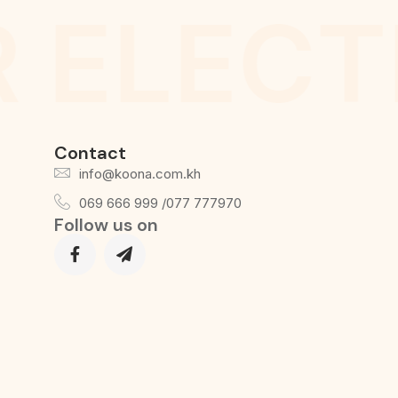
 ELECT
Contact
info@koona.com.kh
069 666 999 /077 777970
Follow us on