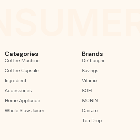
NSUMER
Categories
Brands
Coffee Machine
De'Longhi
Coffee Capsule
Kuvings
Ingredient
Vitamix
Accessories
KOFI
Home Appliance
MONIN
Whole Slow Juicer
Carraro
Tea Drop