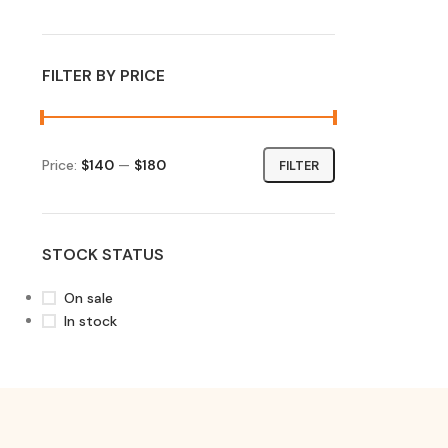
FILTER BY PRICE
Price:
$140
—
$180
FILTER
STOCK STATUS
On sale
In stock