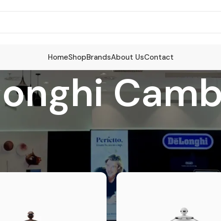
Home
Shop
Brands
About Us
Contact
longhi Camb
ucts tagged “Delonghi Cambodia”
S