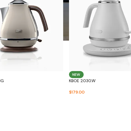
NEW
BG
KBOE 2030.W
$
179.00