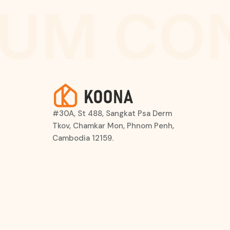
UM CO
#30A, St 488, Sangkat Psa Derm
Tkov, Chamkar Mon, Phnom Penh,
Cambodia 12159.