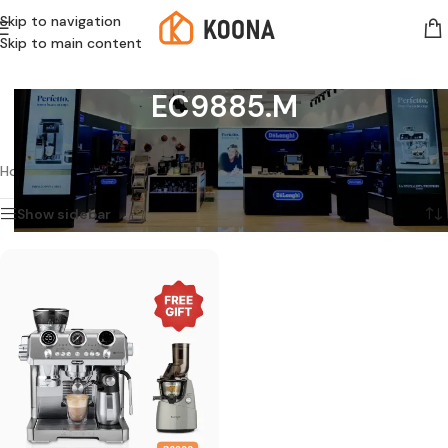
Skip to navigation
Skip to main content
EC9885.M
Showing the single result
Home
/
Products tagged “EC9885.M”
Show sidebar