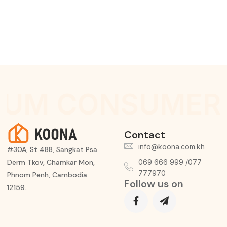
IUM CONSUMER 
Contact
info@koona.com.kh
#30A, St 488, Sangkat Psa
Derm Tkov, Chamkar Mon,
069 666 999 /077
777970
Phnom Penh, Cambodia
Follow us on
12159.