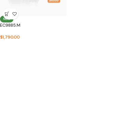
NEW
EC9885.M
$
1,790.00