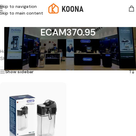
Skip to navigation
Skip to main content
ECAM370.95
Home
/
Products tagged “ECAM370.95”
Showing the single result
Show sidebar