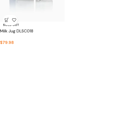
SOLD OUT
Milk Jug DLSC018
$
79.98