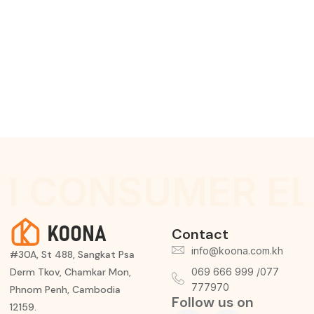
M CONSUMER EL
Contact
info@koona.com.kh
#30A, St 488, Sangkat Psa
Derm Tkov, Chamkar Mon,
069 666 999 /077
777970
Phnom Penh, Cambodia
Follow us on
12159.