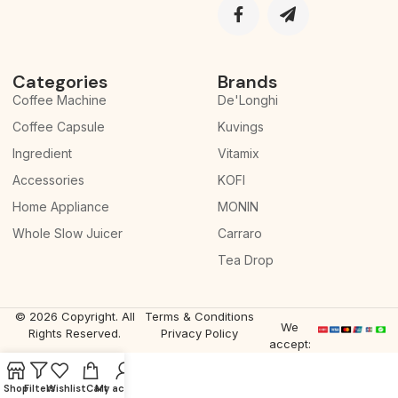
Categories
Brands
Coffee Machine
De'Longhi
Coffee Capsule
Kuvings
Ingredient
Vitamix
Accessories
KOFI
Home Appliance
MONIN
Whole Slow Juicer
Carraro
Tea Drop
© 2026 Copyright. All
Terms & Conditions
We
Rights Reserved.
Privacy Policy
accept:
Shop
Filters
Wishlist
Cart
My account