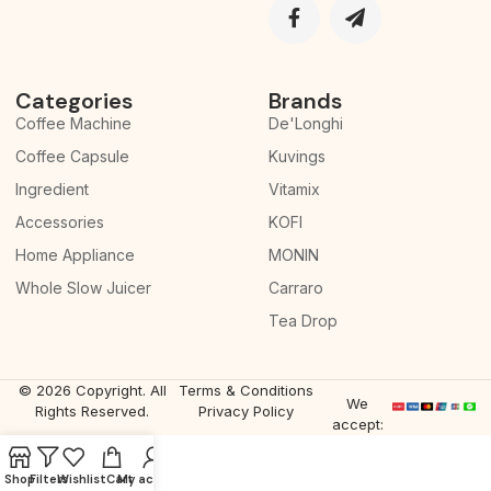
Categories
Brands
Coffee Machine
De'Longhi
Coffee Capsule
Kuvings
Ingredient
Vitamix
Accessories
KOFI
Home Appliance
MONIN
Whole Slow Juicer
Carraro
Tea Drop
© 2026 Copyright. All
Terms & Conditions
We
Rights Reserved.
Privacy Policy
accept:
Shop
Filters
Wishlist
Cart
My account