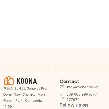
IUM CONSUMER 
Contact
info@koona.com.kh
#30A, St 488, Sangkat Psa
Derm Tkov, Chamkar Mon,
069 666 999 /077
777970
Phnom Penh, Cambodia
Follow us on
12159.