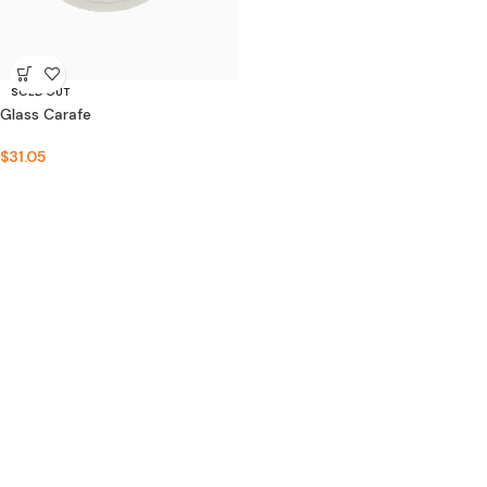
SOLD OUT
Glass Carafe
$
31.05