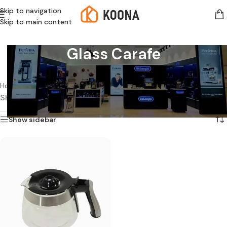
Skip to navigation
Skip to main content
Glass Carafe
Home
/
Products tagged “Glass Carafe”
Showing the single result
Show sidebar