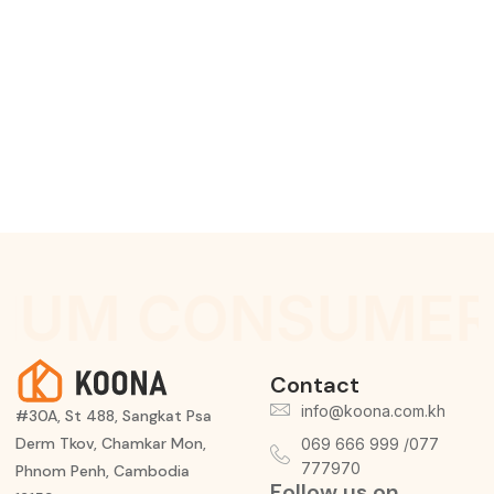
IUM CONSUMER
Contact
info@koona.com.kh
#30A, St 488, Sangkat Psa
Derm Tkov, Chamkar Mon,
069 666 999 /077
777970
Phnom Penh, Cambodia
Follow us on