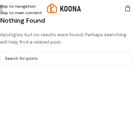
Skip to navigation
Skip to main content
Nothing Found
Apologies, but no results were found. Perhaps searching
will help find a related post.