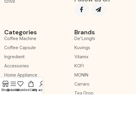
12159.
Categories
Brands
Coffee Machine
De'Longhi
Coffee Capsule
Kuvings
Ingredient
Vitamix
Accessories
KOFI
Home Appliance
MONIN
Whole Slow Juicer
Carraro
Shop
Sidebar
Wishlist
Cart
My account
Tea Drop
© 2026 Copyright. All
Terms & Conditions
We
Rights Reserved.
Privacy Policy
accept: