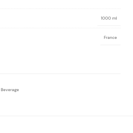
1000 ml
France
 Beverage