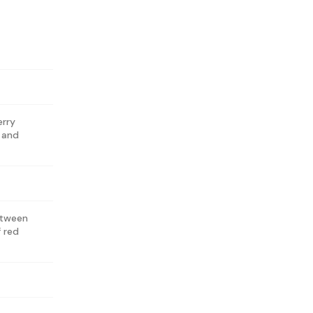
erry
s and
etween
f red