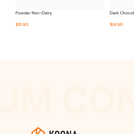
Powder Non-Dairy
Dark Choco
$
15.90
$
19.90
UM CON