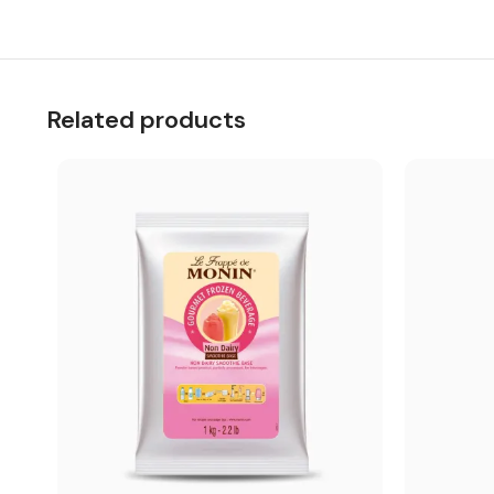
Related products