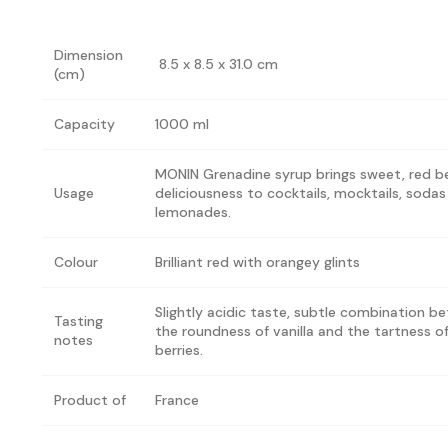
Dimension
8.5 x 8.5 x 31.0 cm
(cm)
Capacity
1000 ml
MONIN Grenadine syrup brings sweet, red b
Usage
deliciousness to cocktails, mocktails, soda
lemonades.
Colour
Brilliant red with orangey glints
Slightly acidic taste, subtle combination b
Tasting
the roundness of vanilla and the tartness o
notes
berries.
Product of
France