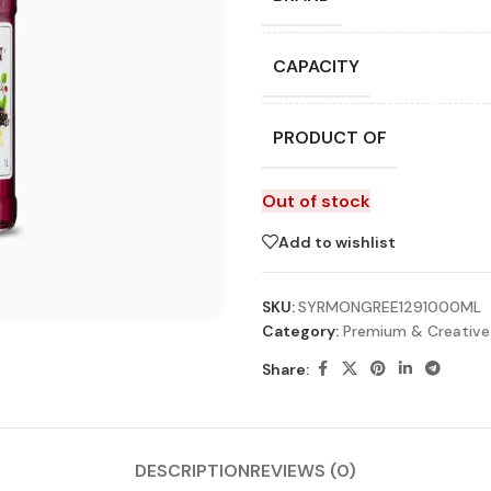
CAPACITY
PRODUCT OF
Out of stock
Add to wishlist
SKU:
SYRMONGREE1291000ML
Category:
Premium & Creative
Share:
DESCRIPTION
REVIEWS (0)