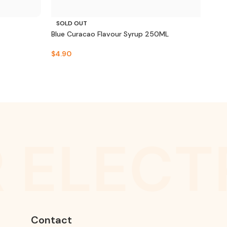
SOLD OUT
SO
Blue Curacao Flavour Syrup 250ML
Fren
$
4.90
$
10.
 ELECT
Contact