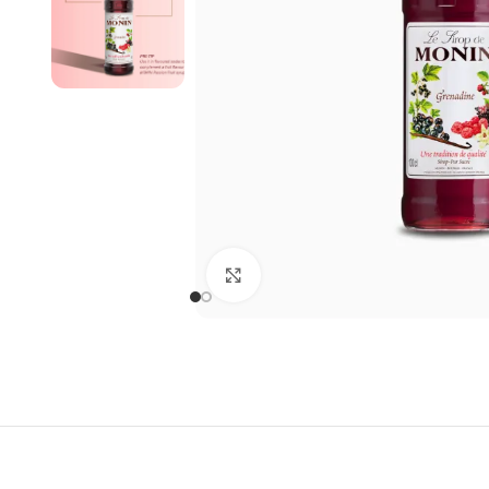
Click to enlarge