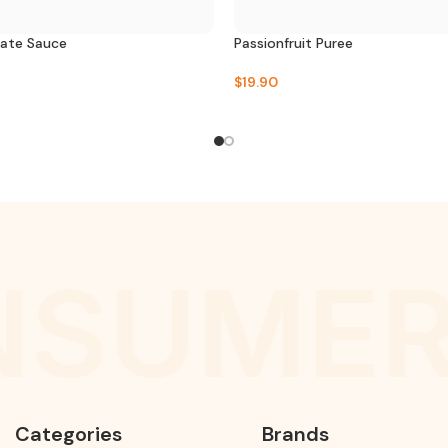
late Sauce
Passionfruit Puree
$
19.90
SUMER
Categories
Brands