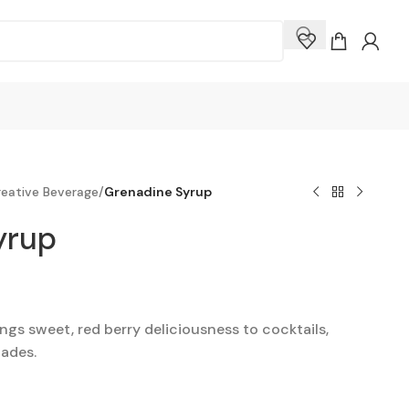
eative Beverage
/
Grenadine Syrup
yrup
gs sweet, red berry deliciousness to cocktails,
ades.