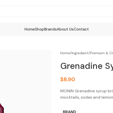
Home
Shop
Brands
About Us
Contact
Home
/
Ingredient
/
Premium & Cr
Grenadine S
$
8.90
MONIN Grenadine syrup brin
mocktails, sodas and lemon
BRAND