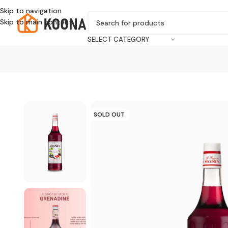
Skip to navigation
Skip to main content
SELECT CATEGORY
SOLD OUT