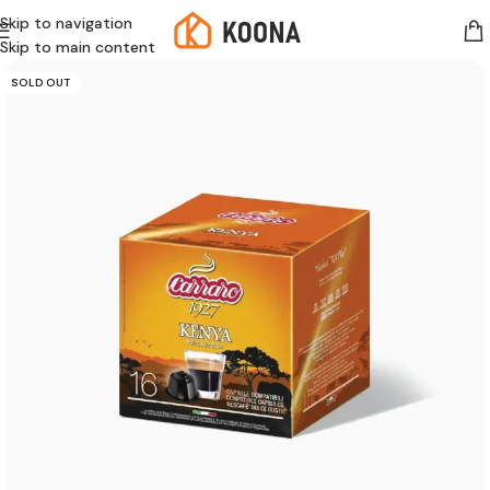
Skip to navigation
Skip to main content
SOLD OUT