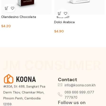
Olandesino Chocolate
SOLD OUT
Dolci Arabica
$
4.20
$
4.90
UM CONSUMER 
Contact
info@koona.com.kh
#30A, St 488, Sangkat Psa
Derm Tkov, Chamkar Mon,
069 666 999 /077
777970
Phnom Penh, Cambodia
Follow us on
12159.