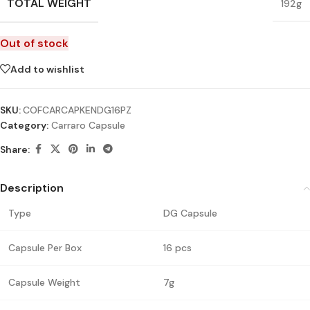
TOTAL WEIGHT
192g
Out of stock
Add to wishlist
SKU:
COFCARCAPKENDG16PZ
Category:
Carraro Capsule
Share:
Description
Type
DG Capsule
Capsule Per Box
16 pcs
Capsule Weight
7g