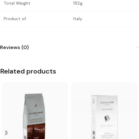
Total Weight
192g
Product of
Italy
Reviews (0)
Related products