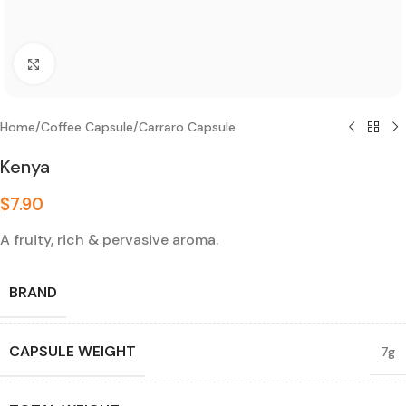
Click to enlarge
Home
/
Coffee Capsule
/
Carraro Capsule
Kenya
$
7.90
A fruity, rich & pervasive aroma.
BRAND
CAPSULE WEIGHT
7g