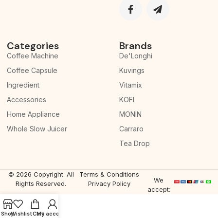
Categories
Brands
Coffee Machine
De'Longhi
Coffee Capsule
Kuvings
Ingredient
Vitamix
Accessories
KOFI
Home Appliance
MONIN
Whole Slow Juicer
Carraro
Tea Drop
© 2026 Copyright. All
Terms & Conditions
We
Rights Reserved.
Privacy Policy
accept:
Shop
Wishlist
Cart
My account