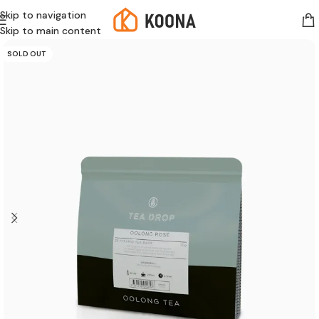
Skip to navigation
Skip to main content
SOLD OUT