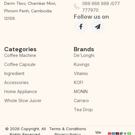
Derm Tkov, Chamkar Mon,
069 666 999 /077
777970
Phnom Penh, Cambodia
Follow us on
12159.
Categories
Brands
Coffee Machine
De'Longhi
Coffee Capsule
Kuvings
Ingredient
Vitamix
Accessories
KOFI
Home Appliance
MONIN
Whole Slow Juicer
Carraro
Tea Drop
© 2026 Copyright. All
Terms & Conditions
We
Rights Reserved.
Privacy Policy