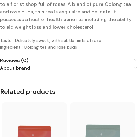
to a florist shop full of roses. A blend of pure Oolong tea
and rose buds, this tea is exquisite and delicate. It
possesses a host of health benefits, including the ability
to aid weight loss and lower cholesterol.
Taste : Delicately sweet, with subtle hints of rose
Ingredient : Oolong tea and rose buds
Reviews (0)
About brand
Related products