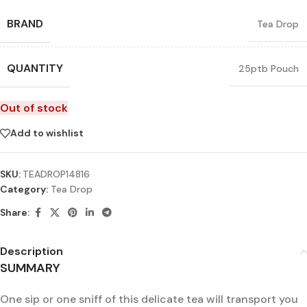
BRAND
Tea Drop
QUANTITY
25ptb Pouch
Out of stock
Add to wishlist
SKU:
TEADROP14816
Category:
Tea Drop
Share:
Description
SUMMARY
One sip or one sniff of this delicate tea will transport you