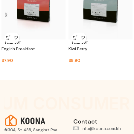
SOLD OUT
SOLD OUT
English Breakfast
Kiwi Berry
$
7.90
$
8.90
IUM CONSUMER 
Contact
info@koona.com.kh
#30A, St 488, Sangkat Psa