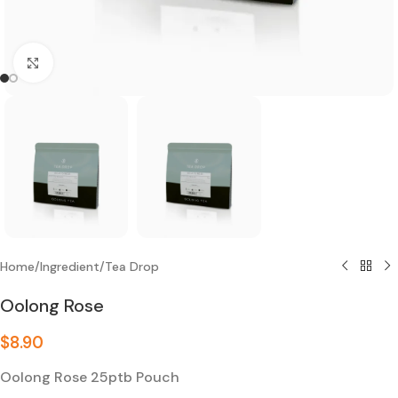
Click to enlarge
Home
/
Ingredient
/
Tea Drop
Oolong Rose
$
8.90
Oolong Rose 25ptb Pouch