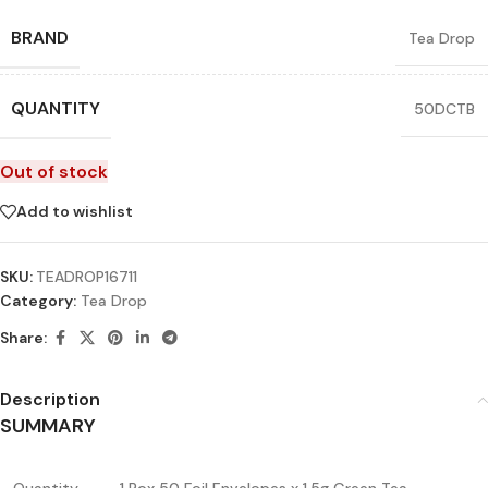
BRAND
Tea Drop
QUANTITY
50DCTB
Out of stock
Add to wishlist
SKU:
TEADROP16711
Category:
Tea Drop
Share:
Description
SUMMARY
Quantity
1 Box 50 Foil Envelopes x 1.5g Green Tea