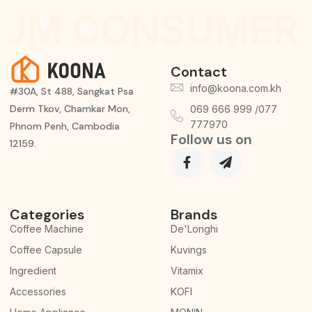
IUM CONSUMER 
Contact
info@koona.com.kh
#30A, St 488, Sangkat Psa
Derm Tkov, Chamkar Mon,
069 666 999 /077
777970
Phnom Penh, Cambodia
Follow us on
12159.
Categories
Brands
Coffee Machine
De'Longhi
Coffee Capsule
Kuvings
Ingredient
Vitamix
Accessories
KOFI