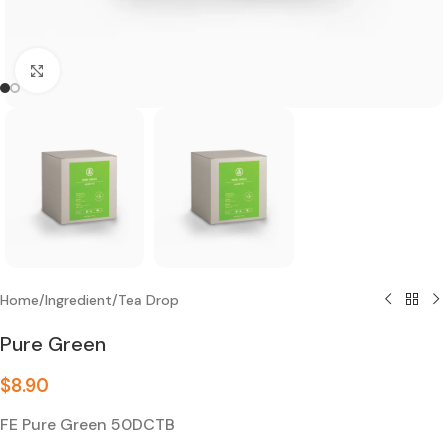
Click to enlarge
Home
/
Ingredient
/
Tea Drop
Pure Green
$
8.90
FE Pure Green 50DCTB