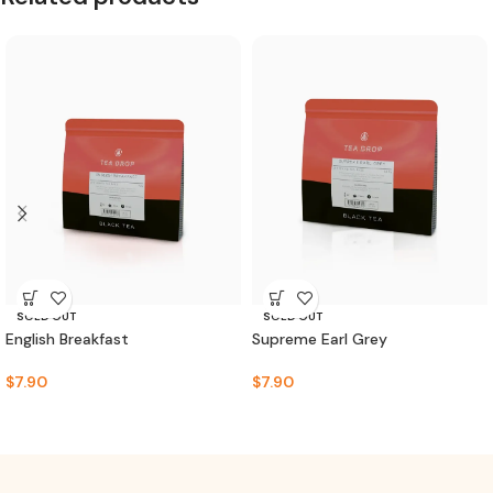
SOLD OUT
SOLD OUT
English Breakfast
Supreme Earl Grey
$
7.90
$
7.90