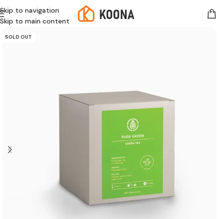
Skip to navigation
Skip to main content
SOLD OUT