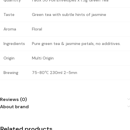
Taste
Green tea with subtle hints of jasmine
Aroma
Floral
Ingredients
Pure green tea & jasmine petals, no additives.
Origin
Multi Origin
Brewing
75-80℃ 230ml 2-5mn
Reviews (0)
About brand
Related products