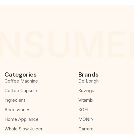
NSUMER
Categories
Brands
Coffee Machine
De'Longhi
Coffee Capsule
Kuvings
Ingredient
Vitamix
Accessories
KOFI
Home Appliance
MONIN
Whole Slow Juicer
Carraro