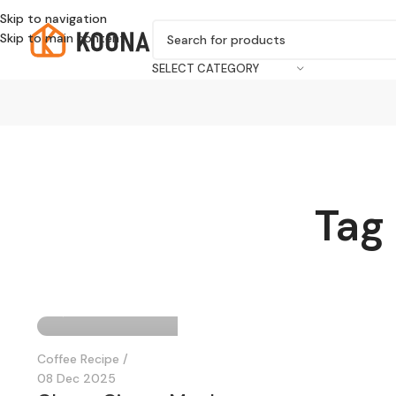
Skip to navigation
Skip to main content
SELECT CATEGORY
Tag
KOONA Author
0
Coffee Recipe
08 Dec 2025