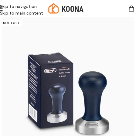
Skip to navigation
Skip to main content
SOLD OUT