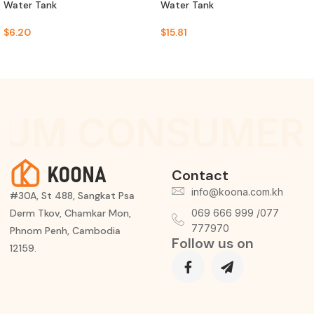
Water Tank
Water Tank
$
6.20
$
15.81
IUM CONSUMER 
Contact
info@koona.com.kh
#30A, St 488, Sangkat Psa
Derm Tkov, Chamkar Mon,
069 666 999 /077
777970
Phnom Penh, Cambodia
Follow us on
12159.