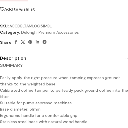
Add to wishlist
SKU:
ACCDELTAMLOG51MBL
Category:
Delonghi Premium Accessories
Share:
Description
SUMMARY
Easily apply the right pressure when tamping espresso grounds
thanks to the weighted base
Calibrated coffee tamper to perfectly pack ground coffee into the
filter
Suitable for pump espresso machines
Base diameter: 51mm
Ergonomic handle for a comfortable grip
Stainless steel base with natural wood handle