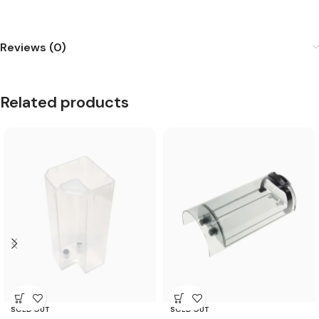
Reviews (0)
Related products
SOLD OUT
SOLD OUT