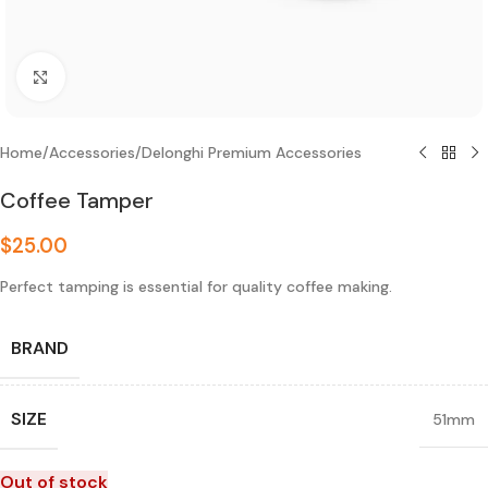
Click to enlarge
Home
/
Accessories
/
Delonghi Premium Accessories
Coffee Tamper
$
25.00
Perfect tamping is essential for quality coffee making.
BRAND
SIZE
51mm
Out of stock