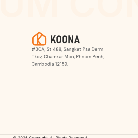
UM CO
#30A, St 488, Sangkat Psa Derm
Tkov, Chamkar Mon, Phnom Penh,
Cambodia 12159.
© 2026 Copyright. All Rights Reserved.