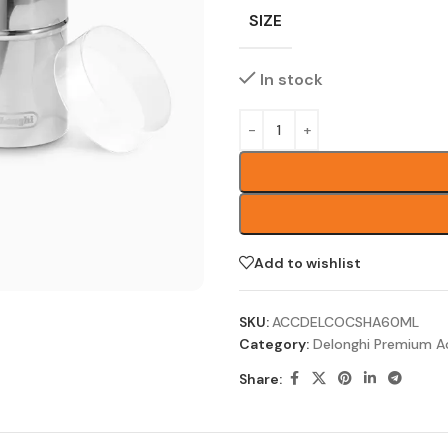
SIZE
In stock
Add to wishlist
SKU:
ACCDELCOCSHA60ML
Category:
Delonghi Premium A
Share: