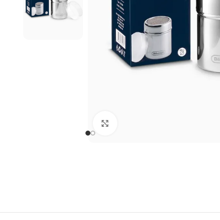
Click to enlarge