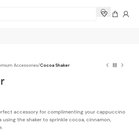
remium Accessories
/
Cocoa Shaker
r
perfect accessory for complimenting your cappuccino
ta using the shaker to sprinkle cocoa, cinnamon,
e.