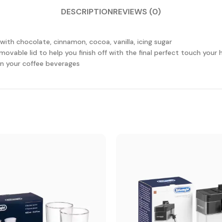
DESCRIPTION
REVIEWS (0)
with chocolate, cinnamon, cocoa, vanilla, icing sugar
emovable lid to help you finish off with the final perfect touch yo
on your coffee beverages