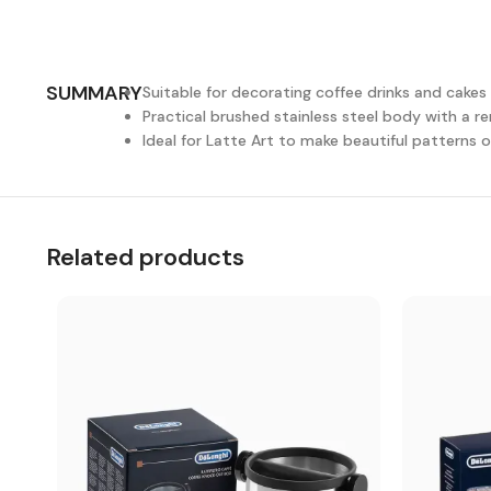
SUMMARY
Suitable for decorating coffee drinks and cakes 
Practical brushed stainless steel body with a r
Ideal for Latte Art to make beautiful patterns 
Related products