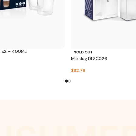
s x2 – 400ML
SOLD OUT
Milk Jug DLSC026
$
82.76