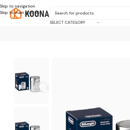
Skip to navigation
Skip to main content
SELECT CATEGORY