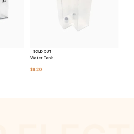
SOLD OUT
SO
Water Tank
Crea
$
6.20
$
49