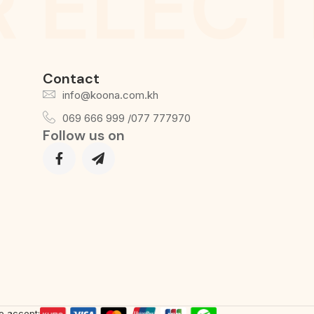
 ELECT
Contact
info@koona.com.kh
069 666 999 /077 777970
Follow us on
e accept: