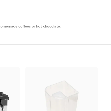
ur homemade coffees or hot chocolate.