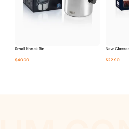
Small Knock Bin
New Glasse
$
40.00
$
22.90