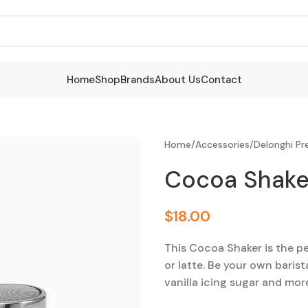
Home
Shop
Brands
About Us
Contact
Home
/
Accessories
/
Delonghi P
Cocoa Shake
$
18.00
This Cocoa Shaker is the 
or latte. Be your own baris
vanilla icing sugar and mor