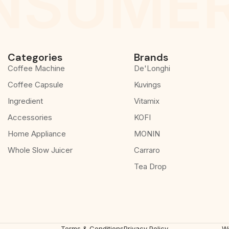
NSUMER
Categories
Brands
Coffee Machine
De'Longhi
Coffee Capsule
Kuvings
Ingredient
Vitamix
Accessories
KOFI
Home Appliance
MONIN
Whole Slow Juicer
Carraro
Tea Drop
Terms & Conditions
Privacy Policy
W