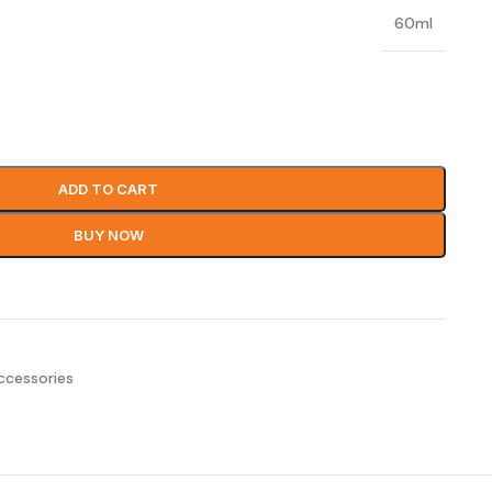
60ml
ADD TO CART
BUY NOW
ccessories