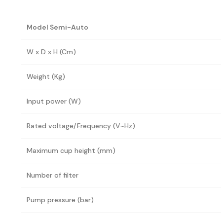
Model Semi-Auto
W x D x H (Cm)
Weight (Kg)
Input power (W)
Rated voltage/Frequency (V~Hz)
Maximum cup height (mm)
Number of filter
Pump pressure (bar)