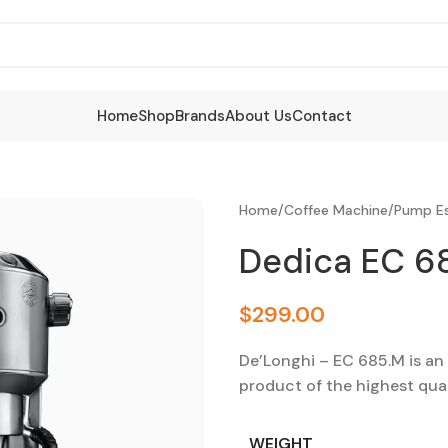
Home
Shop
Brands
About Us
Contact
Home
/
Coffee Machine
/
Pump Es
Dedica EC 6
$
299.00
De’Longhi – EC 685.M is an i
product of the highest quali
WEIGHT