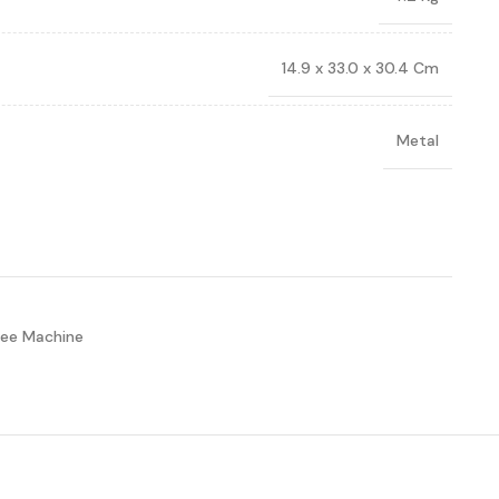
14.9 x 33.0 x 30.4 Cm
Metal
ee Machine