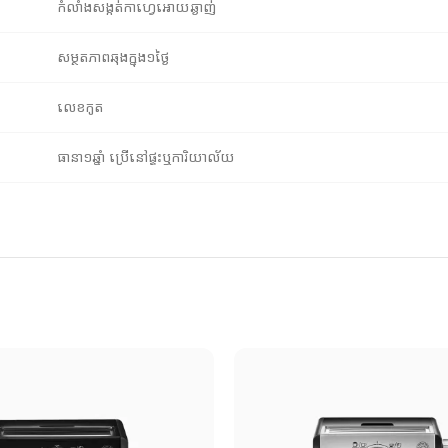
កំលាំងសង្កត់កាហ្វេអោយឆ្ងាញ់
សម្ថតភាពឆុងក្នុង១ថ្ងៃ
លេខកូត
ធានា១ឆ្នាំ ប្រើនៅផ្ទះឬការិយាល័យ