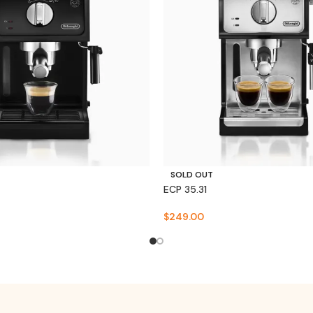
SOLD OUT
ECP 35.31
$
249.00