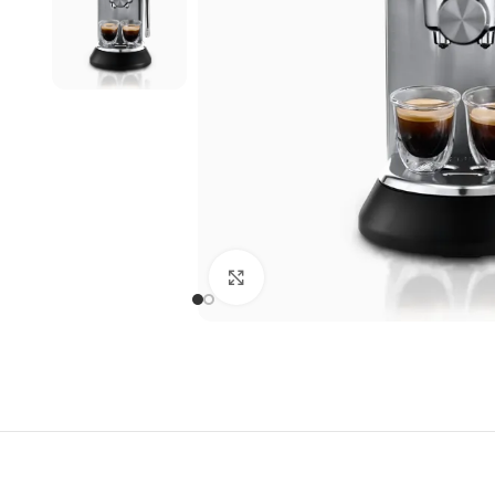
Click to enlarge