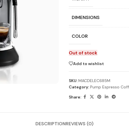
DIMENSIONS
COLOR
Out of stock
Add to wishlist
SKU:
MACDELEC685M
Category:
Pump Espresso Coff
Share:
DESCRIPTION
REVIEWS (0)