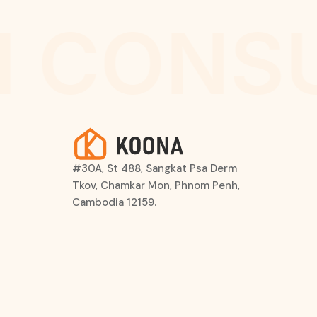
 CONSU
#30A, St 488, Sangkat Psa Derm
Tkov, Chamkar Mon, Phnom Penh,
Cambodia 12159.