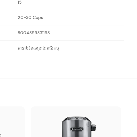
15
20-30 Cups
8004399331198
ធានា៦ខែសម្រាប់អាជីវកម្ម