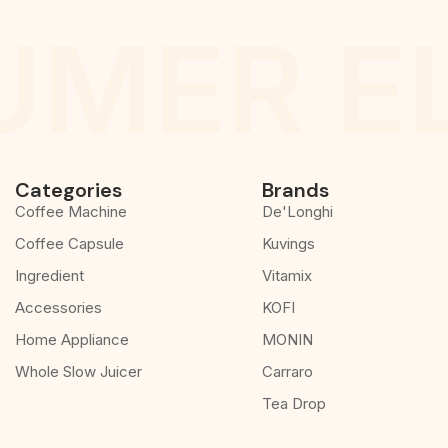
MER E
Categories
Brands
Coffee Machine
De'Longhi
Coffee Capsule
Kuvings
Ingredient
Vitamix
Accessories
KOFI
Home Appliance
MONIN
Whole Slow Juicer
Carraro
Tea Drop