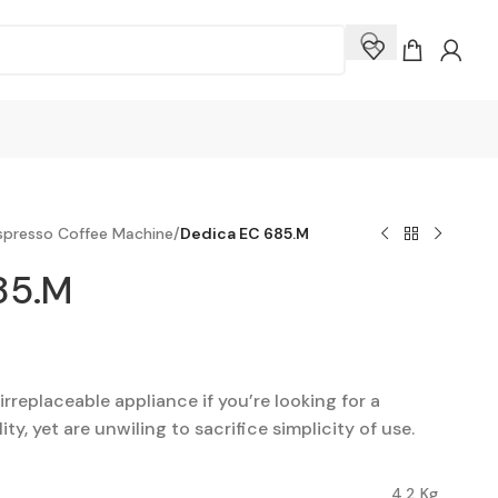
presso Coffee Machine
/
Dedica EC 685.M
85.M
rreplaceable appliance if you’re looking for a
ty, yet are unwiling to sacrifice simplicity of use.
4.2 Kg