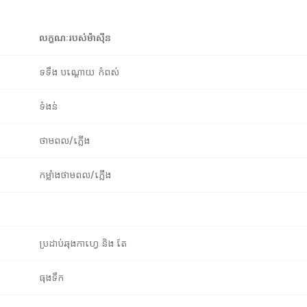
លក្ខណៈរបស់ម៉ាស៊ីន
ទទឹង បណ្តោយ កំពស់
ទំងន់
ថាមពល/ភ្លើង
កម្លាំងថាមពល/ភ្លើង
ប្រដាប់ឆុងកាហ្វេ និង តែ
ធុងទឹក