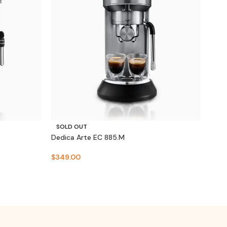
SO
SOLD OUT
Dedi
Dedica Arte EC 885.M
$
32
$
349.00