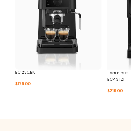
EC 230.BK
SOLD OUT
ECP 31.21
$
179.00
$
219.00