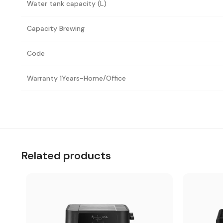
Water tank capacity (L)
Capacity Brewing
Code
Warranty 1Years-Home/Office
Related products