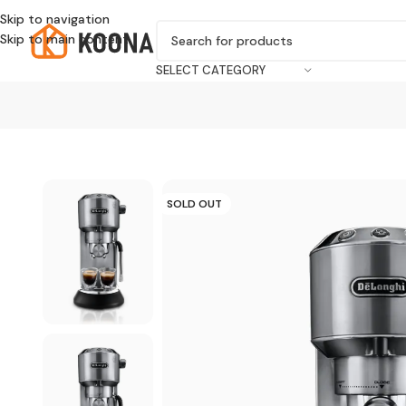
Skip to navigation
Skip to main content
SELECT CATEGORY
SOLD OUT