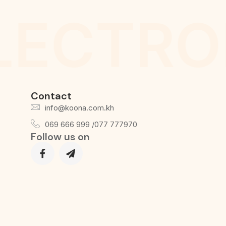
LECTRO
Contact
info@koona.com.kh
069 666 999 /077 777970
Follow us on