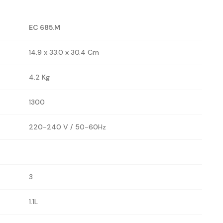
EC 685.M
14.9 x 33.0 x 30.4 Cm
4.2 Kg
1300
220-240 V / 50-60Hz
3
1.1L