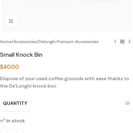
Click to enlarge
Home
/
Accessories
/
Delonghi Premium Accessories
Small Knock Bin
$
40.00
Dispose of your used coffee grounds with ease thanks to
the De’Longhi knock box.
QUANTITY
01
In stock