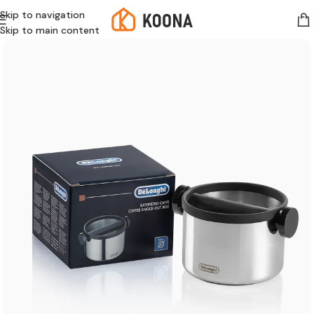
Skip to navigation
Skip to main content