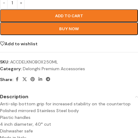
ADD TO CART
BUY NOW
Add to wishlist
SKU:
ACCDELKNOBOX250ML
Category:
Delonghi Premium Accessories
Share:
Description
Anti-slip bottom grip for increased stability on the countertop
Polished mirrored Stainless Steel body
Plastic handles
4 inch diameter, 40° cut
Dishwasher safe
Made in Italy