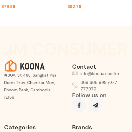
$
79.98
$
82.76
IUM CONSUMER 
Contact
info@koona.com.kh
#30A, St 488, Sangkat Psa
Derm Tkov, Chamkar Mon,
069 666 999 /077
777970
Phnom Penh, Cambodia
Follow us on
12159.
Categories
Brands