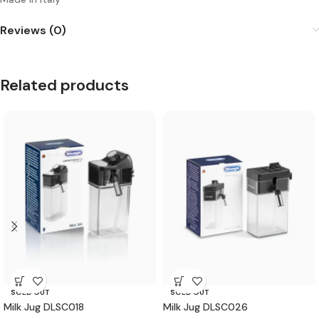
Reviews (0)
Related products
SOLD OUT
SOLD OUT
Milk Jug DLSC018
Milk Jug DLSC026