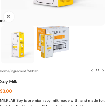
Click to enlarge
Home
/
Ingredient
/
Milklab
Soy Milk
$
3.00
MILKLAB Soy is premium soy milk made with, and made for,