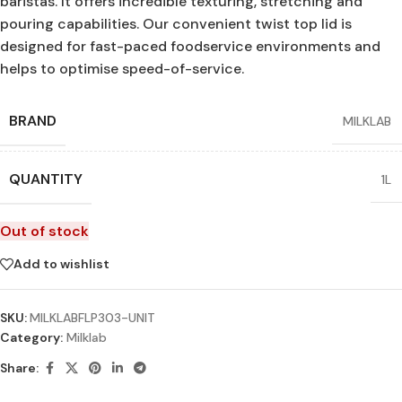
baristas. It offers incredible texturing, stretching and
pouring capabilities. Our convenient twist top lid is
designed for fast-paced foodservice environments and
helps to optimise speed-of-service.
BRAND
MILKLAB
QUANTITY
1L
Out of stock
Add to wishlist
SKU:
MILKLABFLP303-UNIT
Category:
Milklab
Share: