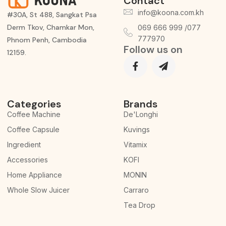
Contact
info@koona.com.kh
#30A, St 488, Sangkat Psa
Derm Tkov, Chamkar Mon,
069 666 999 /077
777970
Phnom Penh, Cambodia
Follow us on
12159.
Categories
Brands
Coffee Machine
De'Longhi
Coffee Capsule
Kuvings
Ingredient
Vitamix
Accessories
KOFI
Home Appliance
MONIN
Whole Slow Juicer
Carraro
Tea Drop