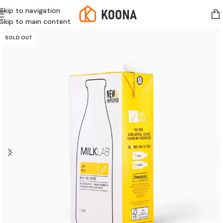
Skip to navigation
Skip to main content
SOLD OUT