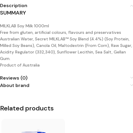
Description
SUMMARY
MILKLAB Soy Milk 1000ml
Free from gluten, artificial colours, flavours and preservatives
Australian Water, Secret MILKLAB™ Soy Blend (4.4%) (Soy Protein,
Milled Soy Beans), Canola Oil, Maltodextrin (From Corn), Raw Sugar,
Acidity Regulator (332,340), Sunflower Lecithin, Sea Salt, Gellan
Gum.
Product of Australia
Reviews (0)
About brand
Related products