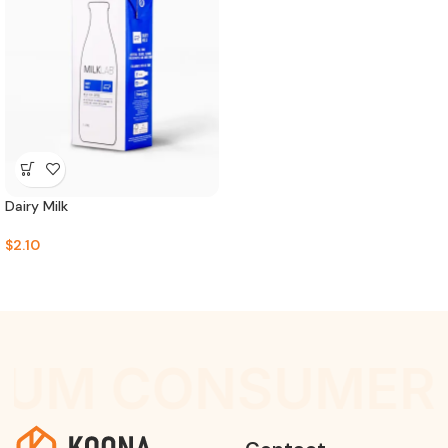
Dairy Milk
$
2.10
IUM CONSUMER 