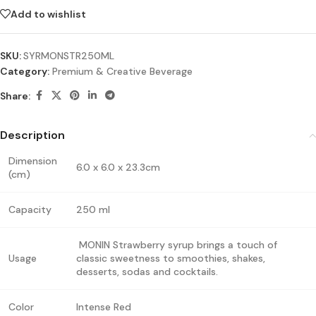
Add to wishlist
SKU:
SYRMONSTR250ML
Category:
Premium & Creative Beverage
Share:
Description
Dimension
6.0 x 6.0 x 23.3cm
(cm)
Capacity
250 ml
MONIN Strawberry syrup brings a touch of
Usage
classic sweetness to smoothies, shakes,
desserts, sodas and cocktails.
Color
Intense Red