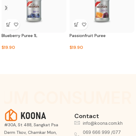
Blueberry Puree 1L
Passionfruit Puree
$
19.90
$
19.90
IUM CONSUMER 
Contact
info@koona.com.kh
#30A, St 488, Sangkat Psa
Derm Tkov, Chamkar Mon,
069 666 999 /077