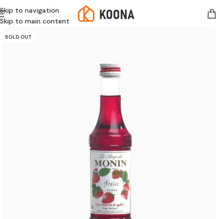
Skip to navigation
Skip to main content
SOLD OUT