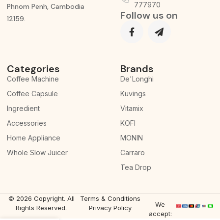
777970
Phnom Penh, Cambodia
Follow us on
12159.
Categories
Brands
Coffee Machine
De'Longhi
Coffee Capsule
Kuvings
Ingredient
Vitamix
Accessories
KOFI
Home Appliance
MONIN
Whole Slow Juicer
Carraro
Tea Drop
© 2026 Copyright. All
Terms & Conditions
We
Rights Reserved.
Privacy Policy
accept: