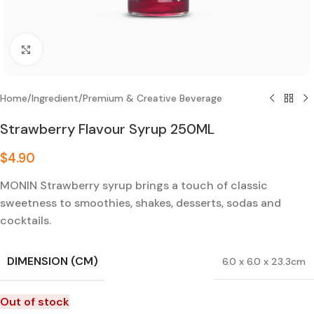
Click to enlarge
Home
/
Ingredient
/
Premium & Creative Beverage
Strawberry Flavour Syrup 250ML
$
4.90
MONIN Strawberry syrup brings a touch of classic
sweetness to smoothies, shakes, desserts, sodas and
cocktails.
DIMENSION (CM)
6.0 x 6.0 x 23.3cm
Out of stock