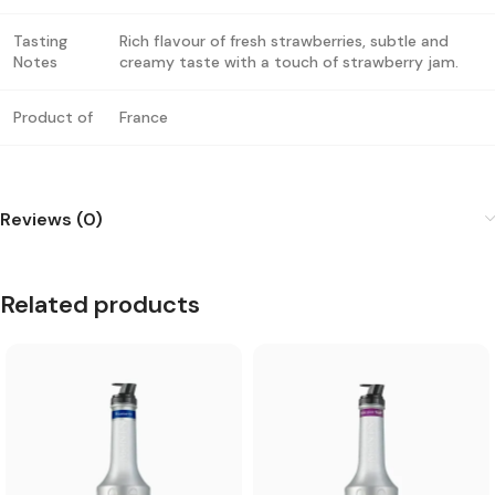
Tasting
Rich flavour of fresh strawberries, subtle and
Notes
creamy taste with a touch of strawberry jam.
Product of
France
Reviews (0)
Related products